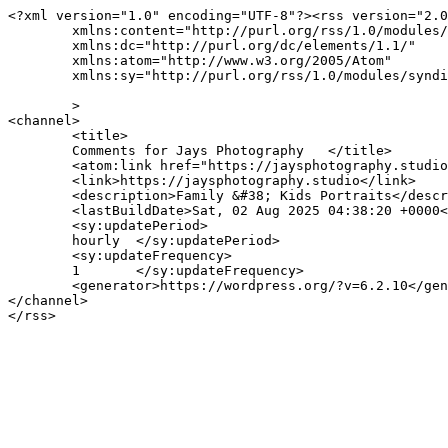
<?xml version="1.0" encoding="UTF-8"?><rss version="2.0
	xmlns:content="http://purl.org/rss/1.0/modules/content/"

	xmlns:dc="http://purl.org/dc/elements/1.1/"

	xmlns:atom="http://www.w3.org/2005/Atom"

	xmlns:sy="http://purl.org/rss/1.0/modules/syndication/"

	>

<channel>

	<title>

	Comments for Jays Photography	</title>

	<atom:link href="https://jaysphotography.studio/comments/feed/" rel="self" type="application/rss+xml" />

	<link>https://jaysphotography.studio</link>

	<description>Family &#38; Kids Portraits</description>

	<lastBuildDate>Sat, 02 Aug 2025 04:38:20 +0000</lastBuildDate>

	<sy:updatePeriod>

	hourly	</sy:updatePeriod>

	<sy:updateFrequency>

	1	</sy:updateFrequency>

	<generator>https://wordpress.org/?v=6.2.10</generator>

</channel>
