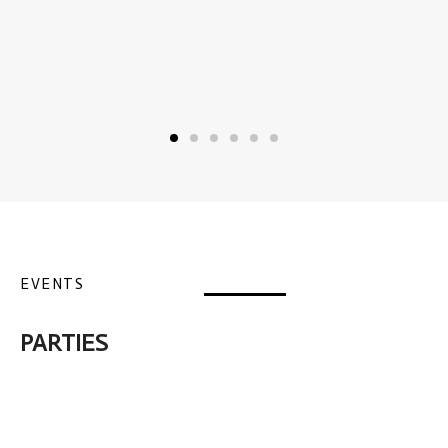
EVENTS
PARTIES