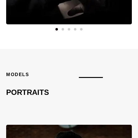
MODELS
PORTRAITS