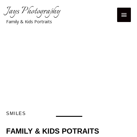
Jays Photography
Family & Kids Portraits
SMILES
FAMILY & KIDS POTRAITS