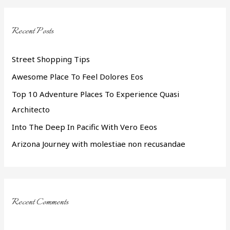
r
c
Recent Posts
h
f
Street Shopping Tips
o
Awesome Place To Feel Dolores Eos
r
Top 10 Adventure Places To Experience Quasi
:
Architecto
Into The Deep In Pacific With Vero Eeos
Arizona Journey with molestiae non recusandae
Recent Comments