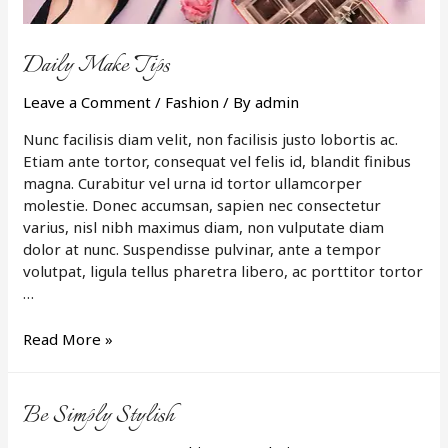
Daily Make Tips
Leave a Comment
/
Fashion
/ By
admin
Nunc facilisis diam velit, non facilisis justo lobortis ac.
Etiam ante tortor, consequat vel felis id, blandit finibus
magna. Curabitur vel urna id tortor ullamcorper
molestie. Donec accumsan, sapien nec consectetur
varius, nisl nibh maximus diam, non vulputate diam
dolor at nunc. Suspendisse pulvinar, ante a tempor
volutpat, ligula tellus pharetra libero, ac porttitor tortor
…
Daily
Read More »
Make
Tips
Be Simply Stylish