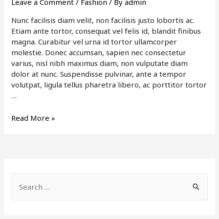
Leave a Comment
/
Fashion
/ By
admin
Nunc facilisis diam velit, non facilisis justo lobortis ac.
Etiam ante tortor, consequat vel felis id, blandit finibus
magna. Curabitur vel urna id tortor ullamcorper
molestie. Donec accumsan, sapien nec consectetur
varius, nisl nibh maximus diam, non vulputate diam
dolor at nunc. Suspendisse pulvinar, ante a tempor
volutpat, ligula tellus pharetra libero, ac porttitor tortor
…
Be
Read More »
Simply
Stylish
S
e
a