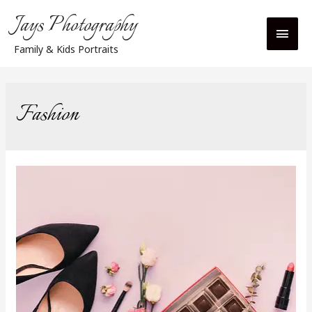
Jays Photography
Main
Family & Kids Portraits
Men
Fashion