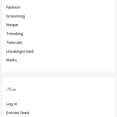
Fashion
Grooming
Neque
Trending
Tutorials
Uncategorized
Walks
Meta
Log in
Entries feed