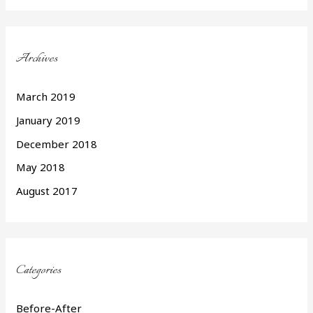
Archives
March 2019
January 2019
December 2018
May 2018
August 2017
Categories
Before-After